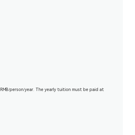
RMB/person/year. The yearly tuition must be paid at