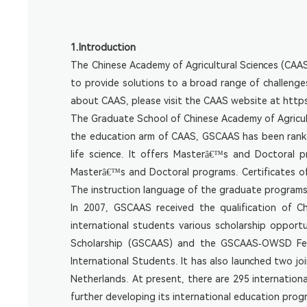
1.Introduction
The Chinese Academy of Agricultural Sciences (CAAS) i
to provide solutions to a broad range of challenge
about CAAS, please visit the CAAS website at
http
The Graduate School of Chinese Academy of Agricult
the education arm of CAAS, GSCAAS has been ranked
life science. It offers Masterâ€™s and Doctoral 
Masterâ€™s and Doctoral programs. Certificates o
The instruction language of the graduate programs is
In 2007, GSCAAS received the qualification of C
international students various scholarship opport
Scholarship (GSCAAS) and the GSCAAS-OWSD Fellow
International Students. It has also launched two jo
Netherlands. At present, there are 295 internatio
further developing its international education prog