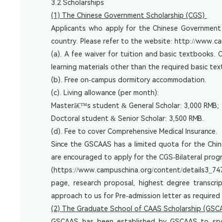
3.2 Scholarships
(1) The Chinese Government Scholarship (CGS)
Applicants who apply for the Chinese Government S
country. Please refer to the website:
http://www.ca
(a). A fee waiver for tuition and basic textbooks
learning materials other than the required basic t
(b). Free on-campus dormitory accommodation.
(c). Living allowance (per month):
Masterâ€™s student & General Scholar: 3,000 RMB;
Doctoral student & Senior Scholar: 3,500 RMB.
(d). Fee to cover Comprehensive Medical Insurance.
Since the GSCAAS has a limited quota for the Chin
are encouraged to apply for the CGS-Bilateral pro
(
https://www.campuschina.org/content/details3_74
page, research proposal, highest degree transcri
approach to us for Pre-admission letter as required
(2) The Graduate School of CAAS Scholarship (GSC
GSCAAS has been established by GSCAAS to spons