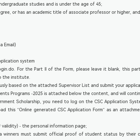
undergraduate studies and is under the age of 45;
gree, or has an academic title of associate professor or higher, and
a Email)
pplication system
n.do. For the Part II of the Form, please leave it blank, this part
o the institute.
usly based on the attached Supervisor List and submit your applic
dents Programs -2025 is attached below the content, and will conti
ernment Scholarship, you need to log on the CSC Application Sys
oad this "Online generated CSC Application Form" as an attach
validity) - the personal information page;
a winners must submit official proof of student status by their