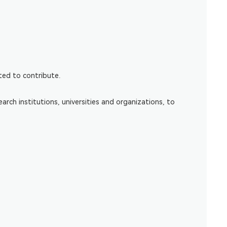
cted to contribute.
ch institutions, universities and organizations, to