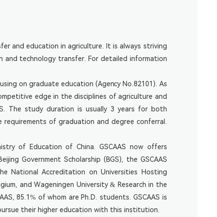
er and education in agriculture. It is always striving
h and technology transfer. For detailed information
ocusing on graduate education (Agency No.82101). As
etitive edge in the disciplines of agriculture and
S. The study duration is usually 3 years for both
 requirements of graduation and degree conferral.
inistry of Education of China. GSCAAS now offers
e Beijing Government Scholarship (BGS), the GSCAAS
e National Accreditation on Universities Hosting
Belgium, and Wageningen University & Research in the
SCAAS, 85.1% of whom are Ph.D. students. GSCAAS is
rsue their higher education with this institution.