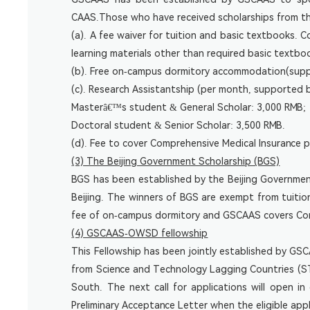
CAAS.Those who have received scholarships from the
(a). A fee waiver for tuition and basic textbooks.
learning materials other than required basic textb
(b). Free on-campus dormitory accommodation(sup
(c). Research Assistantship (per month, supported 
Masterâ€™s student & General Scholar: 3,000 RMB;
Doctoral student & Senior Scholar: 3,500 RMB.
(d). Fee to cover Comprehensive Medical Insurance
(3) The Beijing Government Scholarship (BGS)
BGS has been established by the Beijing Governmen
Beijing. The winners of BGS are exempt from tuiti
fee of on-campus dormitory and GSCAAS covers Comp
(4) GSCAAS-OWSD fellowship
This Fellowship has been jointly established by G
from Science and Technology Lagging Countries (STL
South. The next call for applications will open in
Preliminary Acceptance Letter when the eligible a