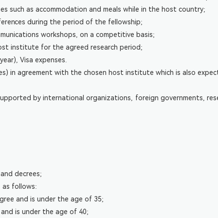
nses such as accommodation and meals while in the host country;
ferences during the period of the fellowship;
mmunications workshops, on a competitive basis;
ost institute for the agreed research period;
year), Visa expenses.
fees) in agreement with the chosen host institute which is also expe
pported by international organizations, foreign governments, resear
s and decrees;
 as follows:
ree and is under the age of 35;
and is under the age of 40;