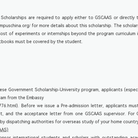
cholarships are required to apply either to GSCAAS or directly t
mpuschina.org/
for more details about this scholarship. The scholar
. Cost of experiments or internships beyond the program curriculu
extbooks must be covered by the student.
ese Government Scholarship-University program, applicants (espe
gram from the Embassy
776.html
). Before we issue a Pre-admission letter, applicants mus
pt, and the acceptance letter from one GSCAAS supervisor. For CG
 by dispatching authorities for overseas study of your home countr
AAS)
or international students and scholars with outstanding aca