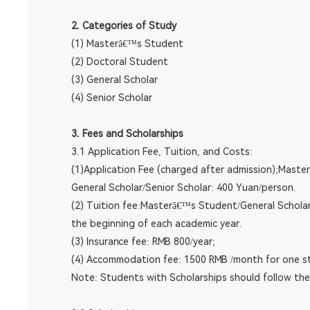
2. Categories of Study
(1) Masterâ€™s Student
(2) Doctoral Student
(3) General Scholar
(4) Senior Scholar
3. Fees and Scholarships
3.1 Application Fee, Tuition, and Costs:
(1)Application Fee (charged after admission);Mast
General Scholar/Senior Scholar: 400 Yuan/person.
(2) Tuition fee:Masterâ€™s Student/General Scholar
the beginning of each academic year.
(3) Insurance fee: RMB 800/year;
(4) Accommodation fee: 1500 RMB /month for one s
Note: Students with Scholarships should follow the 