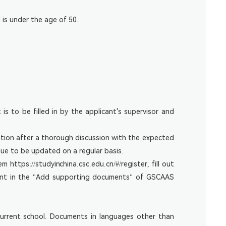
 is under the age of 50.
 is to be filled in by the applicant's supervisor and
ation after a thorough discussion with the expected
nue to be updated on a regular basis.
tem
https://studyinchina.csc.edu.cn/#/register
, fill out
ment in the "Add supporting documents" of GSCAAS
 current school. Documents in languages other than