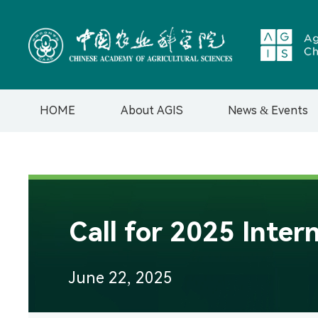
HOME
About AGIS
News & Events
Introduction
News
Governance &
Events
Management
Teams
Call for 2025 Inte
Organizational
Structure
Contact us
June 22, 2025