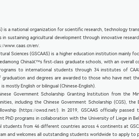
Genomics
Application
Animal
Current
Genomics
Postdocs
And
s a national organization for scientific research, technology transf
Food
Graduate
Science
s in sustaining agricultural development through innovative researc
Students
s://www.caas.cn/en/
.
ural Sciences (GSCAAS) is a higher education institution mainly f
among Chinaâ€™s first-class graduate schools, with an overall comp
programs to international students through 34 institutes of CAA
f graduation and degrees are awarded to those who have met the
 mostly English or bilingual (Chinese-English).
hinese Government Scholarship Granting Institution from the M
unities, including the Chinese Government Scholarship (CGS), th
ship (https://owsd.net/). In 2019, GSCAAS officially passed th
int PhD programs in collaboration with the University of Liege in 
nal students from 46 different countries across 4 continents at G
ram and welcomes all outstanding students worldwide to apply to pu