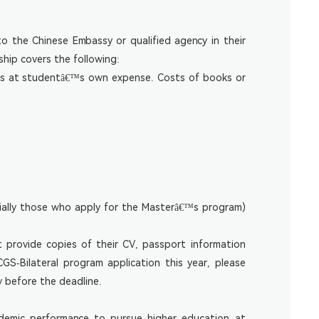
o the Chinese Embassy or qualified agency in their
ship covers the following:
m is at studentâ€™s own expense. Costs of books or
cially those who apply for the Masterâ€™s program)
t provide copies of their CV, passport information
S-Bilateral program application this year, please
y before the deadline.
demic performance to pursue higher education at