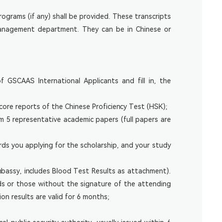
ograms (if any) shall be provided. These transcripts
 management department. They can be in Chinese or
GSCAAS International Applicants and fill in, the
core reports of the Chinese Proficiency Test (HSK);
um 5 representative academic papers (full papers are
rds you applying for the scholarship, and your study
mbassy, includes Blood Test Results as attachment).
rds or those without the signature of the attending
on results are valid for 6 months;