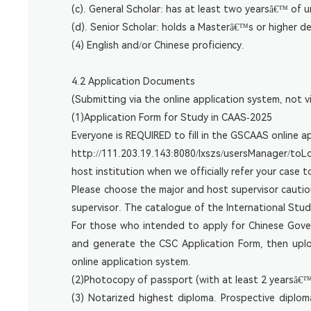
(c). General Scholar: has at least two yearsâ€™ of 
(d). Senior Scholar: holds a Masterâ€™s or higher de
(4) English and/or Chinese proficiency.
4.2 Application Documents
(Submitting via the online application system, not vi
(1)Application Form for Study in CAAS-2025
Everyone is REQUIRED to fill in the GSCAAS online a
http://111.203.19.143:8080/lxszs/usersManager/toLogi
host institution when we officially refer your case t
Please choose the major and host supervisor cautio
supervisor. The catalogue of the International Stu
For those who intended to apply for Chinese Gov
and generate the CSC Application Form, then upl
online application system.
(2)Photocopy of passport (with at least 2 yearsâ€™ 
(3) Notarized highest diploma. Prospective diplom