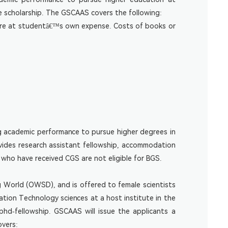
e scholarship. The GSCAAS covers the following:
m are at studentâ€™s own expense. Costs of books or
g academic performance to pursue higher degrees in
vides research assistant fellowship, accommodation
who have received CGS are not eligible for BGS.
 World (OWSD), and is offered to female scientists
tion Technology sciences at a host institute in the
phd-fellowship
. GSCAAS will issue the applicants a
overs: