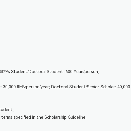
erâ€™s Student/Doctoral Student: 600 Yuan/person;
: 30,000 RMB/person/year; Doctoral Student/Senior Scholar: 40,000 
tudent;
terms specified in the Scholarship Guideline.