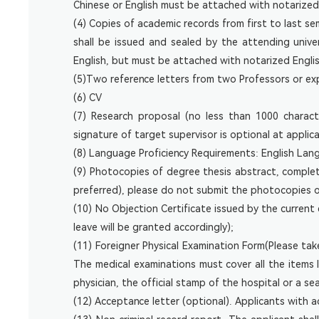
Chinese or English must be attached with notarized 
(4) Copies of academic records from first to last s
shall be issued and sealed by the attending univ
English, but must be attached with notarized English
(5)Two reference letters from two Professors or expe
(6) CV
(7) Research proposal (no less than 1000 charac
signature of target supervisor is optional at applic
(8) Language Proficiency Requirements: English Lang
(9) Photocopies of degree thesis abstract, complete
preferred), please do not submit the photocopies 
(10) No Objection Certificate issued by the current
leave will be granted accordingly);
(11) Foreigner Physical Examination Form(Please ta
The medical examinations must cover all the items 
physician, the official stamp of the hospital or a s
(12) Acceptance letter (optional). Applicants with 