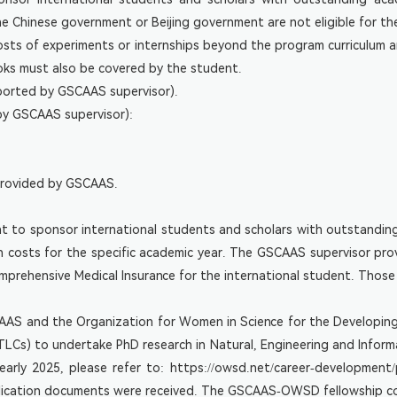
 Chinese government or Beijing government are not eligible for th
 Costs of experiments or internships beyond the program curriculu
ooks must also be covered by the student.
ported by GSCAAS supervisor).
by GSCAAS supervisor):
 provided by GSCAAS.
t to sponsor international students and scholars with outstandin
on costs for the specific academic year. The GSCAAS supervisor pro
rehensive Medical Insurance for the international student. Those 
SCAAS and the Organization for Women in Science for the Developing
Cs) to undertake PhD research in Natural, Engineering and Informa
 early 2025, please refer to:
https://owsd.net/career-development/
pplication documents were received. The GSCAAS-OWSD fellowship c