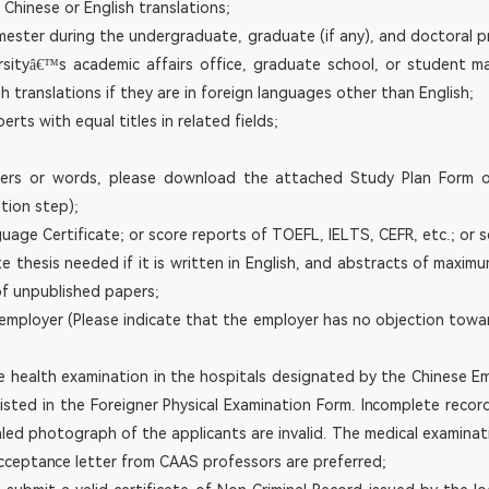
Chinese or English translations;
emester during the undergraduate, graduate (if any), and doctoral pr
ersityâ€™s academic affairs office, graduate school, or student
 translations if they are in foreign languages other than English;
rts with equal titles in related fields;
ters or words, please download the attached Study Plan Form of 
ation step);
uage Certificate; or score reports of TOEFL, IELTS, CEFR, etc.; or s
 thesis needed if it is written in English, and abstracts of maxim
of unpublished papers;
 employer (Please indicate that the employer has no objection towa
ke health examination in the hospitals designated by the Chinese E
listed in the Foreigner Physical Examination Form. Incomplete reco
ealed photograph of the applicants are invalid. The medical examinati
acceptance letter from CAAS professors are preferred;