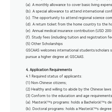
(a). A monthly allowance to cover basic living expe
(b). A special allowance to attend international con
(c). The opportunity to attend regional science co
(d). A return ticket from the home country to the h
(e). Annual medical insurance contribution (USD 200/
(f). Study fees (including tuition and registration 
(5) Other Scholarships
GSCAAS welcomes international students/scholars su
pursue a higher degree at GSCAAS.
4. Application Requirements
4.1 Required status of applicants:
(1) Non-Chinese citizens;
(2) Healthy and willing to abide by the Chinese law
(3) Conform to the education and age requirements
(a). Masterâ€™s programs: holds a Bachelorâ€™s deg
(b). Doctoral programs: holds a Masterâ€™s degree 