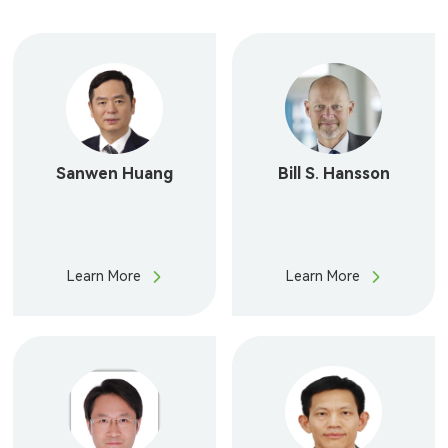
Our People
Join Us
Contact Us
English
Sanwen Huang
Bill S. Hansson
Learn More
Learn More