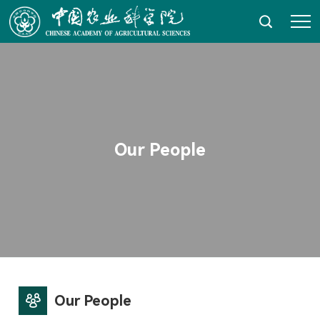
HOME
About AGIS
News & Events
Our People
Our Research
Education
Platforms and Resources
Technology Transfer & Impacts
Our People