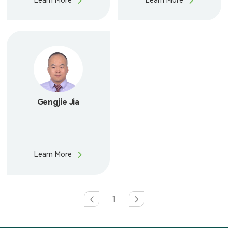
Learn More
Learn More
Gengjie Jia
Learn More
1