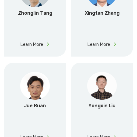
Zhonglin Tang
Xingtan Zhang
Learn More
Learn More
Jue Ruan
Yongxin Liu