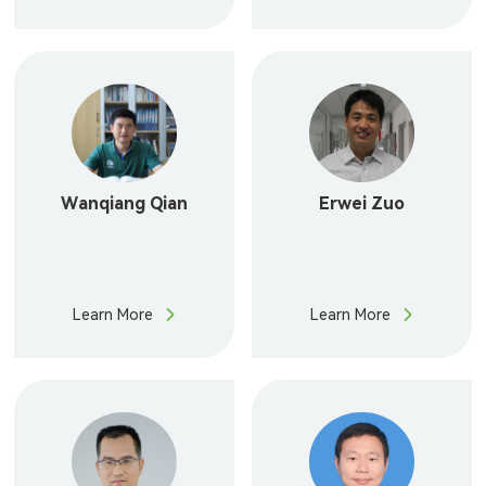
Wanqiang Qian
Erwei Zuo
Learn More
Learn More