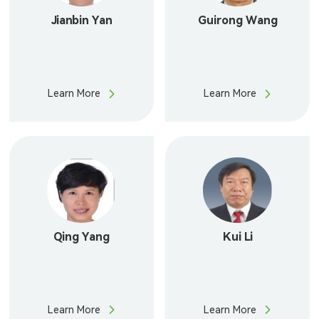
Jianbin Yan
Guirong Wang
Learn More
Learn More
Qing Yang
Kui Li
Learn More
Learn More